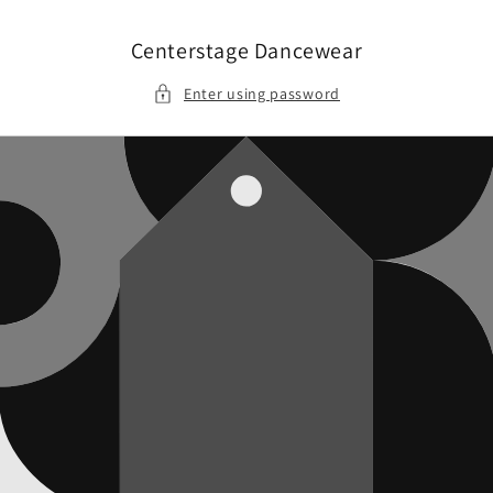
Skip to
content
Centerstage Dancewear
Enter using password