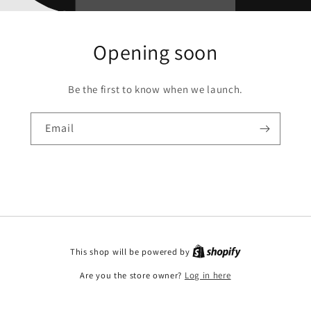
Opening soon
Be the first to know when we launch.
Email
This shop will be powered by
Are you the store owner?
Log in here