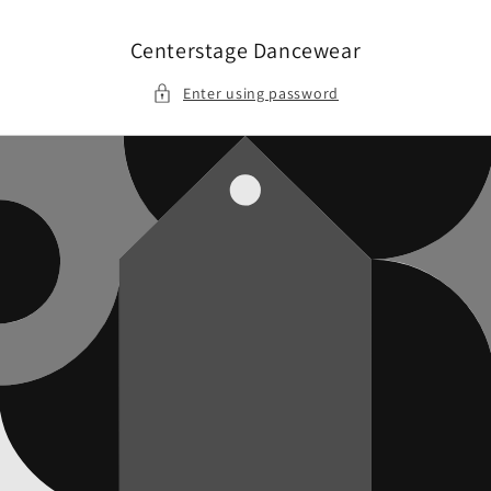
Skip to
content
Centerstage Dancewear
Enter using password