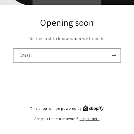
Opening soon
Be the first to know when we launch.
Email
This shop will be powered by
Are you the store owner?
Log in here