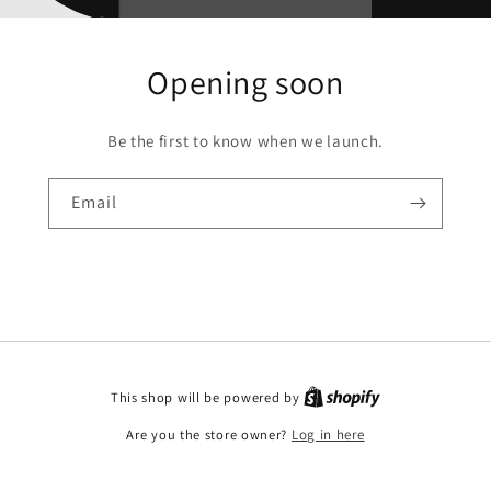
Opening soon
Be the first to know when we launch.
Email
This shop will be powered by
Are you the store owner?
Log in here