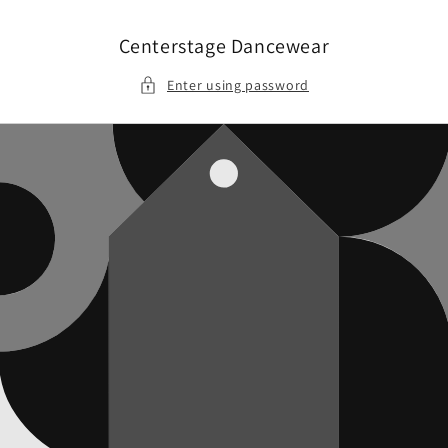
Skip to
content
Centerstage Dancewear
Enter using password