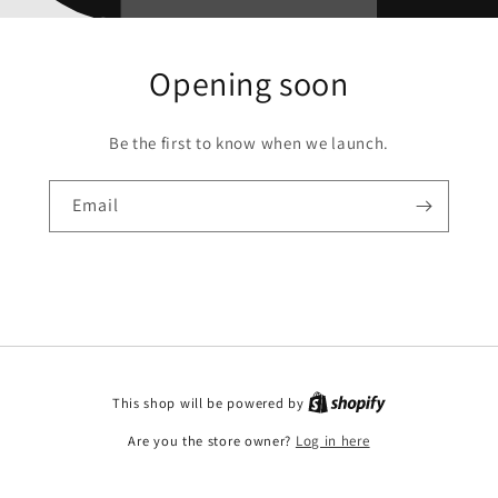
Opening soon
Be the first to know when we launch.
Email
This shop will be powered by
Are you the store owner?
Log in here