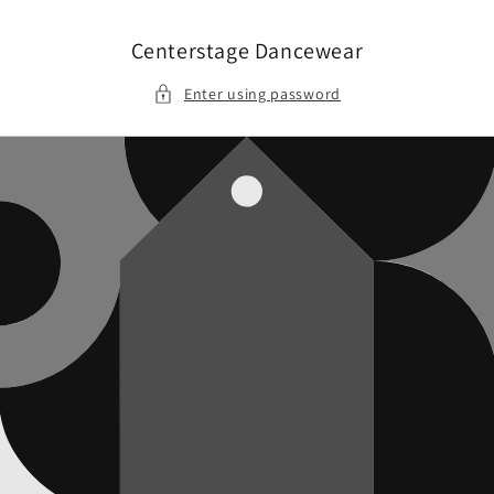
Skip to
content
Centerstage Dancewear
Enter using password